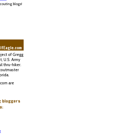
couting blogs!
lfEagle.com
oject of Gregg
t, U.S. Army
l thru-hiker.
Scoutmaster
orida.
.com are
g bloggers
o:
r