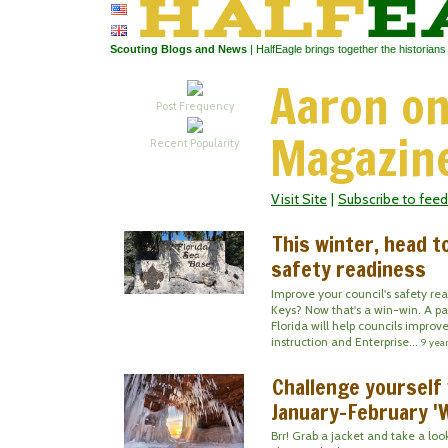
Scouting Blogs and News
| HalfEagle brings together the historian
Aaron on
Post Frequency
Magazin
Recent Popularity
Visit Site
|
Subscribe to feed
This winter, head t
safety readiness
Improve your council's safety re
Keys? Now that's a win-win. A pai
Florida will help councils improv
instruction and Enterprise...
9 yea
Challenge yourself
January-February '
Brr! Grab a jacket and take a lo