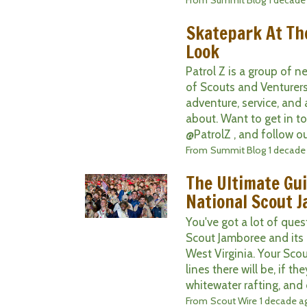
Skatepark At Th
Look
Patrol Z is a group of 
of Scouts and Venturers
adventure, service, and 
about. Want to get in t
@PatrolZ , and follow ou
From
Summit Blog
1 decade
The Ultimate Gui
National Scout 
You've got a lot of que
Scout Jamboree and its
West Virginia. Your Sc
lines there will be, if t
whitewater rafting, and of
From
Scout Wire
1 decade a