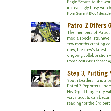
Eagle Scouts to the wo
increasingly busy with hi
From
Summit Blog
1 decade
Patrol Z Offers 
The members of Patrol Z
media specialists, have
few months creating co
now, the crew's latest a
ongoing collaboration wi
From
Scout Wire
1 decade a
Step 3, Putting 
Youth Leadership is a bi
Patrol Z Reporters unde
His 3-part blog entry w
ways Scouts can become
reading for the 3rd part 