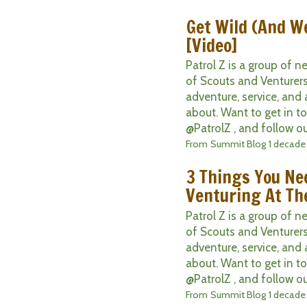
Get Wild (And W
[Video]
Patrol Z is a group of 
of Scouts and Venturers
adventure, service, and 
about. Want to get in t
@PatrolZ , and follow ou
From
Summit Blog
1 decade
3 Things You Ne
Venturing At Th
Patrol Z is a group of 
of Scouts and Venturers
adventure, service, and 
about. Want to get in t
@PatrolZ , and follow ou
From
Summit Blog
1 decade