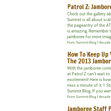
Patrol Z: Jambor
Check out the gallery a
Summit is all about scal
the pageantry of the A
is amazing. Remember t
jamboree for more image
From
Summit Blog
1 decade
How To Keep Up 
The 2013 Jambo
With the jamboree comin
at Patrol Z can't wait to 
excitement! Here is ho
miss a minute of it: 1. S
Summit Blog. If you want 
From
Summit Blog
1 decade
Jamboree Staff P