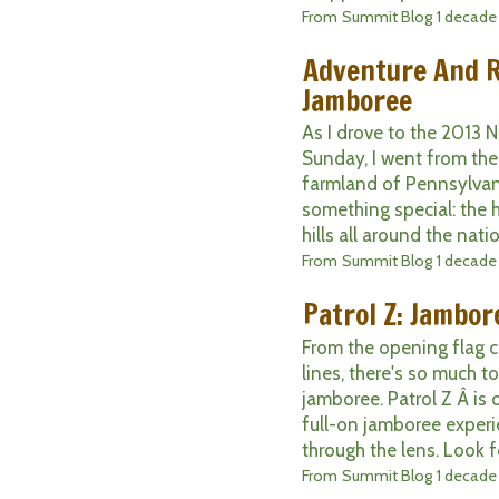
From
Summit Blog
1 decade
Adventure And R
Jamboree
As I drove to the 2013 
Sunday, I went from th
farmland of Pennsylvan
something special: the h
hills all around the nati
From
Summit Blog
1 decade
Patrol Z: Jambore
From the opening flag c
lines, there's so much t
jamboree. Patrol Z Â is
full-on jamboree experi
through the lens. Look fo
From
Summit Blog
1 decade