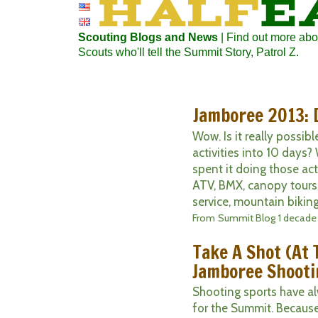
Scouting Blogs and News
| Find out more abo
Scouts who'll tell the Summit Story, Patrol Z.
Jamboree 2013: 
Wow. Is it really possi
activities into 10 days? W
spent it doing those act
ATV, BMX, canopy tours,
service, mountain biking
From
Summit Blog
1 decade
Take A Shot (At 
Jamboree Shooti
Shooting sports have al
for the Summit. Becaus