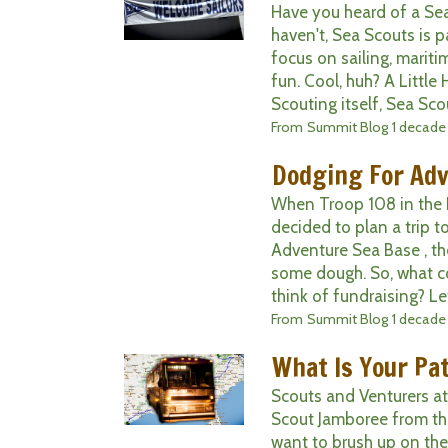
Have you heard of a Sea
haven't, Sea Scouts is p
focus on sailing, maritim
fun. Cool, huh? A Little
Scouting itself, Sea Scou
From
Summit Blog
1 decade
Dodging For Ad
When Troop 108 in the R
decided to plan a trip t
Adventure Sea Base , t
some dough. So, what 
think of fundraising? Let 
From
Summit Blog
1 decade
What Is Your Pa
Scouts and Venturers a
Scout Jamboree from th
want to brush up on the