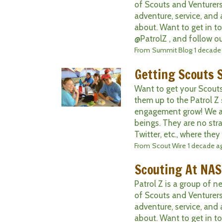
of Scouts and Venturers
adventure, service, and 
about. Want to get in t
@PatrolZ , and follow ou
From
Summit Blog
1 decade
Getting Scouts S
Want to get your Scout
them up to the Patrol Z
engagement grow! We all
beings. They are no str
Twitter, etc., where they 
From
Scout Wire
1 decade a
Scouting At NAS
Patrol Z is a group of 
of Scouts and Venturers
adventure, service, and 
about. Want to get in t