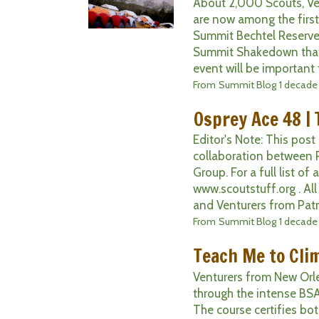
About 2,000 Scouts, Ve
are now among the first
Summit Bechtel Reserve!
Summit Shakedown that 
event will be important 
From
Summit Blog
1 decade
Osprey Ace 48 | 
Editor's Note: This post
collaboration between 
Group. For a full list of
www.scoutstuff.org . Al
and Venturers from Patr
From
Summit Blog
1 decade
Teach Me to Cli
Venturers from New Orle
through the intense BSA 
The course certifies bo