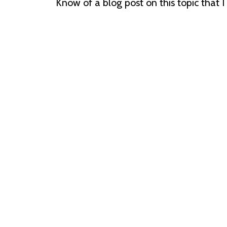
Know of a blog post on this topic that 