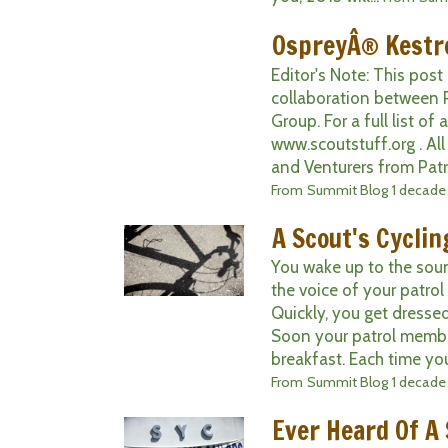
OspreyÂ® Kestre
Editor's Note: This post
collaboration between 
Group. For a full list of
www.scoutstuff.org . Al
and Venturers from Patrol
From
Summit Blog
1 decade
A Scout's Cycli
You wake up to the soun
the voice of your patrol 
Quickly, you get dresse
Soon your patrol member
breakfast. Each time you
From
Summit Blog
1 decade
Ever Heard Of A