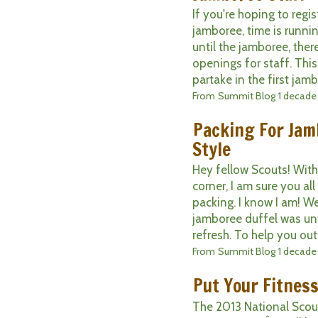
If you're hoping to regis
jamboree, time is runni
until the jamboree, ther
openings for staff. This
partake in the first jamb
From
Summit Blog
1 decade
Packing For Jam
Style
Hey fellow Scouts! With
corner, I am sure you all
packing. I know I am! W
jamboree duffel was unv
refresh. To help you out, 
From
Summit Blog
1 decade
Put Your Fitness
The 2013 National Scou