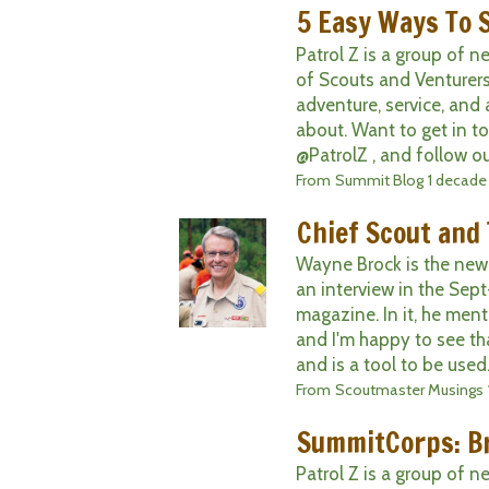
5 Easy Ways To 
Patrol Z is a group of 
of Scouts and Venturers
adventure, service, and 
about. Want to get in t
@PatrolZ , and follow ou
From
Summit Blog
1 decade
Chief Scout and
Wayne Brock is the new
an interview in the Sep
magazine. In it, he men
and I'm happy to see tha
and is a tool to be used. I
From
Scoutmaster Musings
SummitCorps: Br
Patrol Z is a group of 