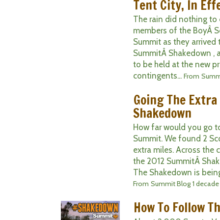
Tent City, In Eff
The rain did nothing t
members of the BoyÂ Sc
Summit as they arrived 
SummitÂ Shakedown , a t
to be held at the new p
contingents...
From
Summi
Going The Extra 
Shakedown
How far would you go to
Summit. We found 2 Sc
extra miles. Across the
the 2012 SummitÂ Shake
The Shakedown is being 
From
Summit Blog
1 decade
How To Follow 