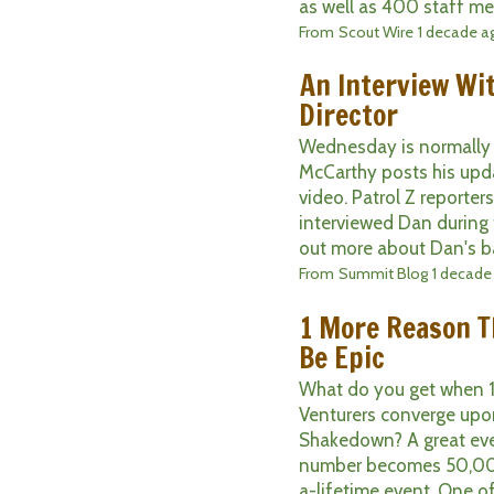
as well as 400 staff me
From
Scout Wire
1 decade a
An Interview Wi
Director
Wednesday is normally 
McCarthy posts his upda
video. Patrol Z reporters
interviewed Dan during
out more about Dan's ba
From
Summit Blog
1 decade
1 More Reason T
Be Epic
What do you get when 1
Venturers converge upo
Shakedown? A great ev
number becomes 50,000
a-lifetime event. One of 