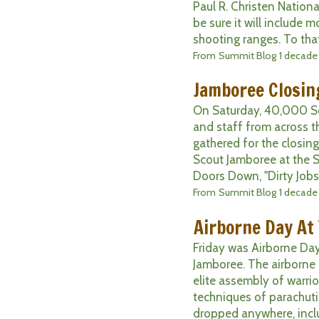
Paul R. Christen Nation
be sure it will include 
shooting ranges. To that 
From
Summit Blog
1 decade
Jamboree Closin
On Saturday, 40,000 Sco
and staff from across t
gathered for the closin
Scout Jamboree at the S
Doors Down, "Dirty Jobs"
From
Summit Blog
1 decade
Airborne Day At
Friday was Airborne Day
Jamboree. The airborne 
elite assembly of warri
techniques of parachuti
dropped anywhere, inclu