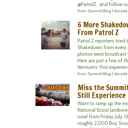
@PatrolZ , and follow ou
From
Summit Blog
1 decade
6 More Shakedo
From Patrol Z
Patrol Z reporters trie
Shakedown from every 
photos were broadcast v
Here are just a few of t
Venturers' first experien
From
Summit Blog
1 decade
Miss the Summi
Still Experience 
Want to ramp up the ex
National Scout Jamboree
now! From Friday, July 13
roughly 2,000 Boy Scout