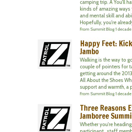
camping trip. Â You'll h
kinds of amazing ways t
and mental skill and abil
Hopefully, you're already
From
Summit Blog
1 decade
Happy Feet: Kic
Jambo
Walking is the way to g
couple of pointers for t
getting around the 2013
All About the Shoes Whi
support and warmth, a pai
From
Summit Blog
1 decade
Three Reasons E
Jamboree Summi
Whether you're heading
participant , staff membe