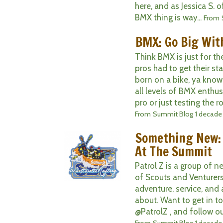
here, and as Jessica S. 
BMX thing is way...
From
BMX: Go Big With
Think BMX is just for t
pros had to get their st
born on a bike, ya know
all levels of BMX enthus
pro or just testing the ro
From
Summit Blog
1 decade
Something New:
At The Summit
Patrol Z is a group of 
of Scouts and Venturers
adventure, service, and 
about. Want to get in t
@PatrolZ , and follow ou
From
Summit Blog
1 decade