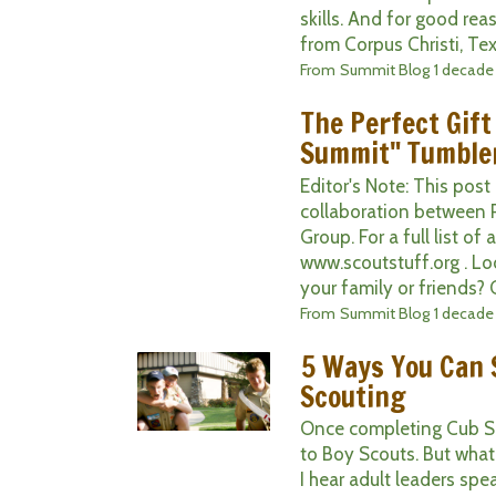
skills. And for good rea
from Corpus Christi, Texa
From
Summit Blog
1 decade
The Perfect Gift
Summit" Tumble
Editor's Note: This post
collaboration between 
Group. For a full list of 
www.scoutstuff.org . Loo
your family or friends? 
From
Summit Blog
1 decade
5 Ways You Can S
Scouting
Once completing Cub Sco
to Boy Scouts. But what 
I hear adult leaders spe