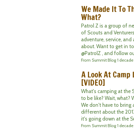
We Made It To T
What?
Patrol Z is a group of 
of Scouts and Venturers
adventure, service, and 
about. Want to get in t
@PatrolZ , and follow ou
From
Summit Blog
1 decade
A Look At Camp 
[VIDEO]
What's camping at the 
to be like? Wait, what? 
We don't have to bring a
different about the 20
it's going down at the S
From
Summit Blog
1 decade