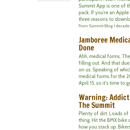
Summit App is one of t
pack. If you're an Apple
three reasons to downlo
From
Summit Blog
1 decade
Jamboree Medica
Done
Ahh, medical forms. They
filling out. And that d
on us. Speaking of which
medical forms for the 2
April 15, so it's time to ge
Warning: Addict
The Summit
Plenty of dirt. Loads of 
thing. Hit the BMX bike
how you stack up. Bikers