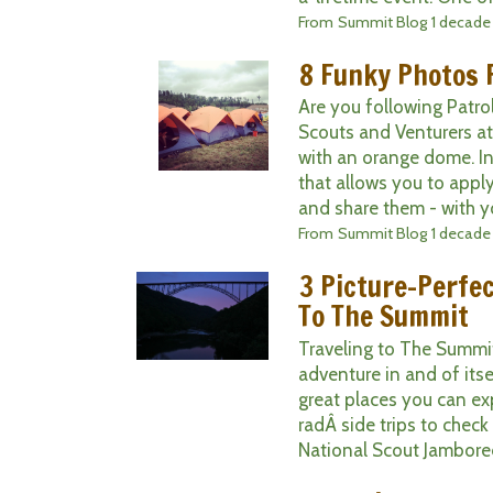
From
Summit Blog
1 decade
8 Funky Photos
Are you following Patro
Scouts and Venturers 
with an orange dome. I
that allows you to apply
and share them - with yo
From
Summit Blog
1 decade
3 Picture-Perfe
To The Summit
Traveling to The Summit
adventure in and of itse
great places you can exp
radÂ side trips to chec
National Scout Jamboree