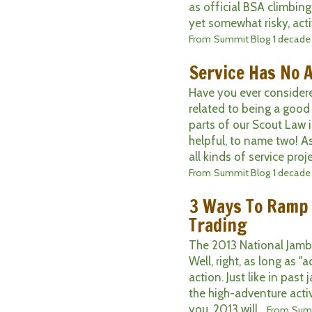
as official BSA climbing 
yet somewhat risky, activi
From
Summit Blog
1 decade
Service Has No 
Have you ever considere
related to being a good
parts of our Scout Law 
helpful, to name two! A
all kinds of service proje
From
Summit Blog
1 decade
3 Ways To Ramp
Trading
The 2013 National Jambor
Well, right, as long as "
action. Just like in past
the high-adventure activi
you, 2013 will...
From
Sum